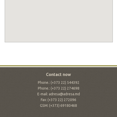
Contact now
Phone.: (+373 22) 544392
Phone.: (+373 22) 274698
E-mail: adresa@adresa.md
Fax: (+373 22) 272096
GSM: (+373) 69180468