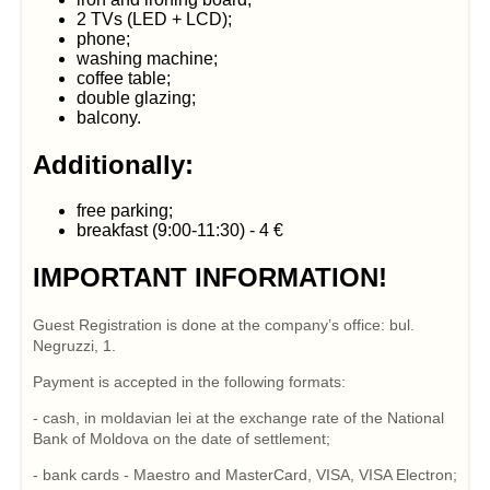
2 TVs (LED + LCD);
phone;
washing machine;
coffee table;
double glazing;
balcony.
Additionally:
free parking;
breakfast (9:00-11:30) - 4 €
IMPORTANT INFORMATION!
Guest Registration is done at the company’s office: bul.
Negruzzi, 1.
Payment is accepted in the following formats:
- cash, in moldavian lei at the exchange rate of the National
Bank of Moldova on the date of settlement;
- bank cards - Maestro and MasterCard, VISA, VISA Electron;