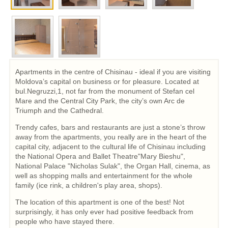
Apartments in the centre of Chisinau - ideal if you are visiting
Moldova’s capital on business or for pleasure. Located at
bul.Negruzzi,1, not far from the monument of Stefan cel
Mare and the Central City Park, the city’s own Arc de
Triumph and the Cathedral.
Trendy cafes, bars and restaurants are just a stone’s throw
away from the apartments, you really are in the heart of the
capital city, adjacent to the cultural life of Chisinau including
the National Opera and Ballet Theatre"Mary Bieshu",
National Palace "Nicholas Sulak", the Organ Hall, cinema, as
well as shopping malls and entertainment for the whole
family (ice rink, a children's play area, shops).
The location of this apartment is one of the best! Not
surprisingly, it has only ever had positive feedback from
people who have stayed there.