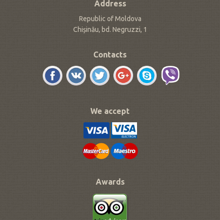
Address
Republic of Moldova
Chișinău, bd. Negruzzi, 1
Contacts
We accept
Awards