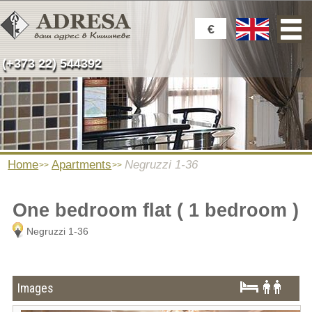
€
(+373 22) 544392
Home
Apartments
Negruzzi 1-36
One bedroom flat ( 1 bedroom )
Negruzzi 1-36
Images