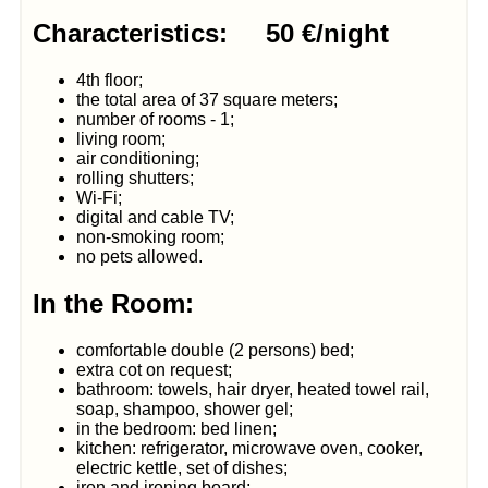
Characteristics: 50 €/night
4th floor;
the total area of 37 square meters;
number of rooms - 1;
living room;
air conditioning;
rolling shutters;
Wi-Fi;
digital and cable TV;
non-smoking room;
no pets allowed.
In the Room:
comfortable double (2 persons) bed;
extra cot on request;
bathroom: towels, hair dryer, heated towel rail,
soap, shampoo, shower gel;
in the bedroom: bed linen;
kitchen: refrigerator, microwave oven, cooker,
electric kettle, set of dishes;
iron and ironing board;