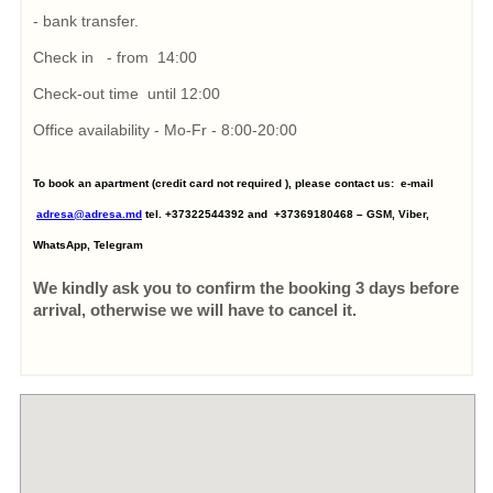
- bank transfer.
Check in - from 14:00
Check-out time until 12:00
Office availability - Mo-Fr - 8:00-20:00
To book an apartment (credit card not required ), please contact us: e-mail
adresa@adresa.md
tel. +37322544392 and +37369180468 – GSM, Viber,
WhatsApp, Telegram
We kindly ask you to confirm the booking 3 days before
arrival, otherwise we will have to cancel it.